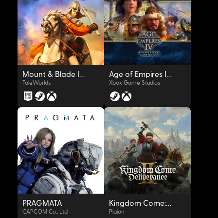
Mount & Blade II: Bannerlord
Age of Empires IV: Anniversary Edition
TaleWorlds
Xbox Game Studios
OYNAT
OYNAT
PRAGMATA
Kingdom Come: Deliverance II
CAPCOM Co., Ltd
Plaion