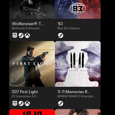
Wolfenstein®: The New Order™
'83
Bethesda Softworks
Blue Dot Games
OYNAT
OYNAT
007 First Light
11-11 Memories Retold
IO Interactive A/S
BANDAI NAMCO Entertainment Europe S.A.S.