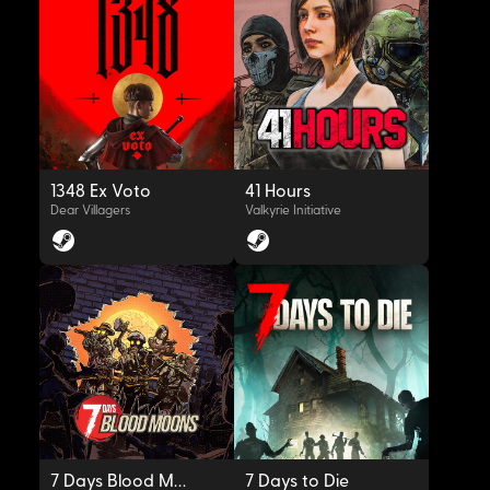
OYNAT
OYNAT
1348 Ex Voto
41 Hours
Dear Villagers
Valkyrie Initiative
OYNAT
OYNAT
7 Days Blood Moons
7 Days to Die