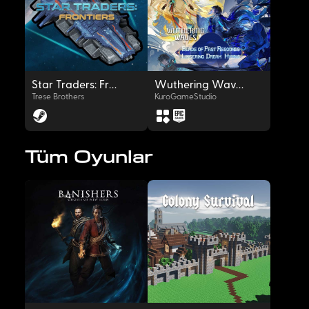
OYNAT
OYNAT
Star Traders: Frontiers
Wuthering Waves
Trese Brothers
KuroGameStudio
Tüm Oyunlar
OYNAT
OYNAT