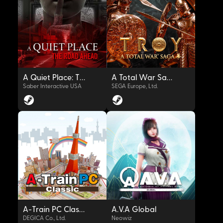
OYNAT
OYNAT
A Quiet Place: The Road Ahead
A Total War Saga: TROY
Saber Interactive USA
SEGA Europe, Ltd.
OYNAT
OYNAT
A-Train PC Classic
A.V.A Global
DEGICA Co., Ltd.
Neowiz