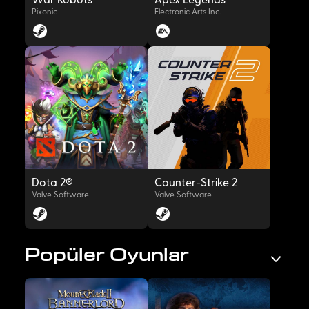
War Robots
Apex Legends™
Pixonic
Electronic Arts Inc.
OYNAT
OYNAT
Dota 2®
Counter-Strike 2
Valve Software
Valve Software
Popüler Oyunlar
OYNAT
OYNAT