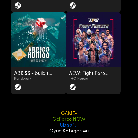
OYNAT
OYNAT
ABRISS - build to destroy
AEW: Fight Forever
Randwerk
THQ Nordic
GAME+
GeForce NOW
OYNAT
OYNAT
Ubisoft+
Oyun Kategorileri