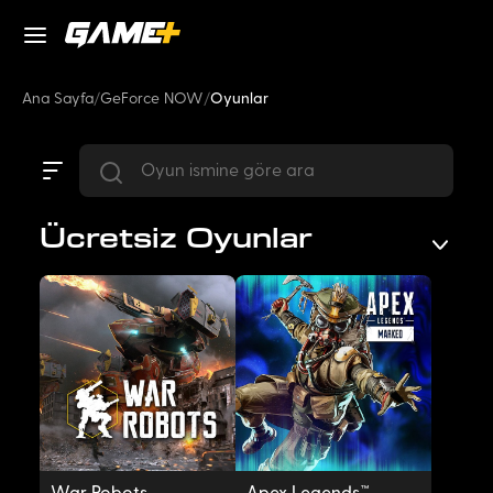
Ana Sayfa
/
GeForce NOW
/
Oyunlar
Ücretsiz Oyunlar