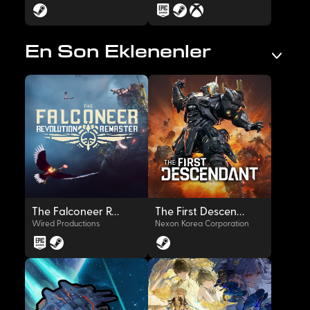
En Son Eklenenler
OYNAT
OYNAT
The Falconeer Revolution Remaster
The First Descendant
Wired Productions
Nexon Korea Corporation