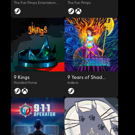
The Fun Pimps Entertainment LLC
The Fun Pimps
OYNAT
OYNAT
9 Kings
9 Years of Shadows
Hooded Horse
indie.io
OYNAT
OYNAT