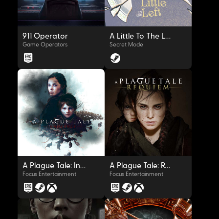
911 Operator
A Little To The Left
Game Operators
Secret Mode
OYNAT
OYNAT
A Plague Tale: Innocence
A Plague Tale: Requiem
Focus Entertainment
Focus Entertainment