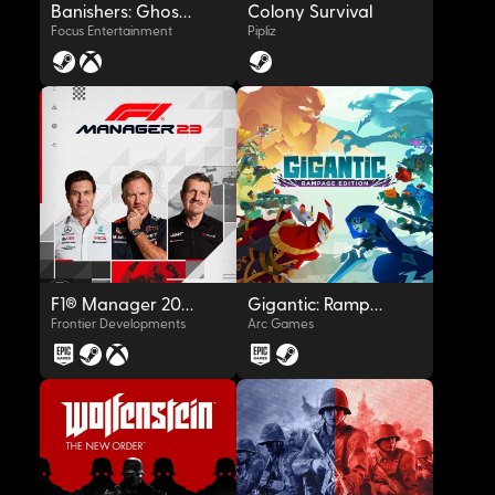
Banishers: Ghosts of New Eden
Colony Survival
Focus Entertainment
Pipliz
OYNAT
OYNAT
F1® Manager 2023
Gigantic: Rampage Edition
Frontier Developments
Arc Games
OYNAT
OYNAT