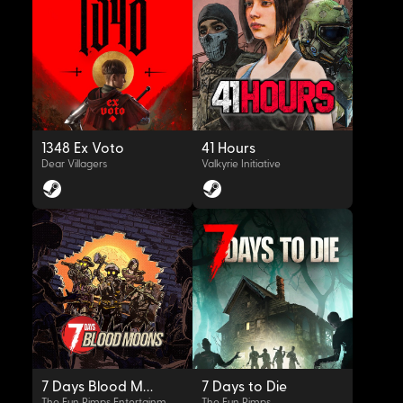
OYNAT
OYNAT
1348 Ex Voto
41 Hours
Dear Villagers
Valkyrie Initiative
OYNAT
OYNAT
7 Days Blood Moons
7 Days to Die
The Fun Pimps Entertainment LLC
The Fun Pimps