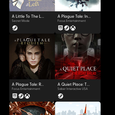
A Little To The Left
A Plague Tale: Innocence
Secret Mode
Focus Entertainment
OYNAT
OYNAT
A Plague Tale: Requiem
A Quiet Place: The Road Ahead
Focus Entertainment
Saber Interactive USA