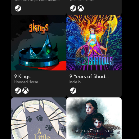
OYNAT
OYNAT
9 Kings
9 Years of Shadows
Hooded Horse
indie.io
OYNAT
OYNAT