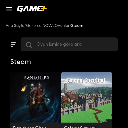
Ana Sayfa
/
GeForce NOW
/
Oyunlar
/
Steam
Steam