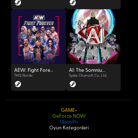
OYNAT
OYNAT
AEW: Fight Forever
AI: The Somnium Files
THQ Nordic
Spike Chunsoft Co., Ltd.
GAME+
GeForce NOW
OYNAT
OYNAT
Ubisoft+
Oyun Kategorileri