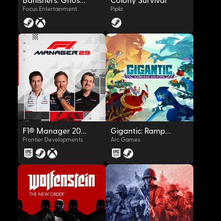
Banishers: Ghosts of New Eden
Colony Survival
Focus Entertainment
Pipliz
OYNAT
OYNAT
F1® Manager 2023
Gigantic: Rampage Edition
Frontier Developments
Arc Games
OYNAT
OYNAT