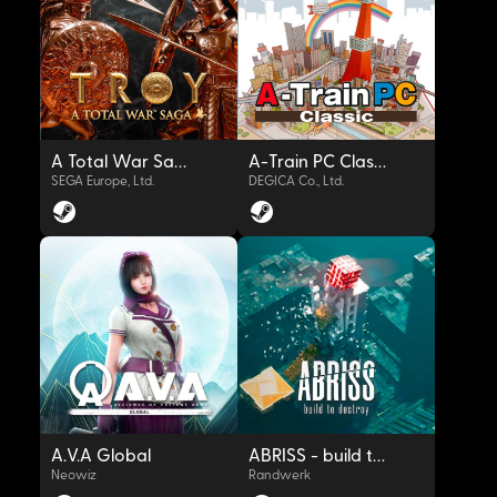
OYNAT
OYNAT
A Total War Saga: TROY
A-Train PC Classic
SEGA Europe, Ltd.
DEGICA Co., Ltd.
OYNAT
OYNAT
A.V.A Global
ABRISS - build to destroy
Neowiz
Randwerk