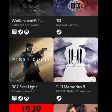
Wolfenstein®: The New Order™
'83
Bethesda Softworks
Blue Dot Games
OYNAT
OYNAT
007 First Light
11-11 Memories Retold
IO Interactive A/S
BANDAI NAMCO Entertainment Europe S.A.S.